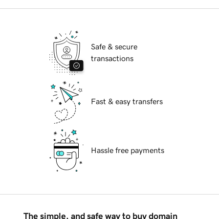
Safe & secure
transactions
Fast & easy transfers
Hassle free payments
The simple, and safe way to buy domain