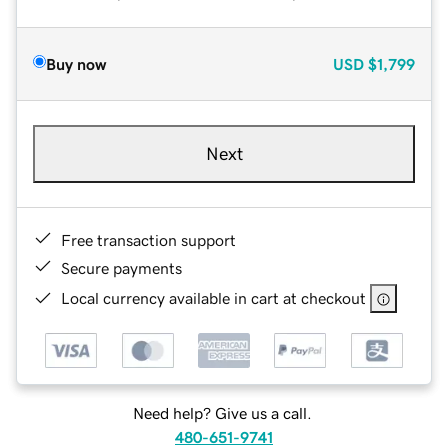
Buy now
USD
$1,799
Next
Free transaction support
Secure payments
Local currency available in cart at checkout
Need help? Give us a call.
480-651-9741