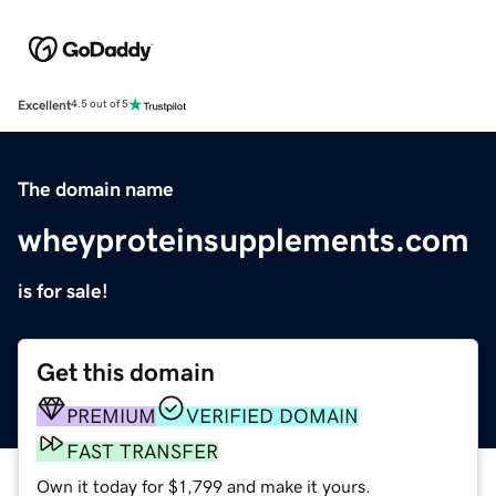
Excellent
4.5 out of 5
The domain name
wheyproteinsupplements.com
is for sale!
Get this domain
PREMIUM
VERIFIED DOMAIN
FAST TRANSFER
Own it today for $1,799 and make it yours.